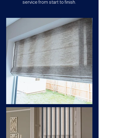
service from start to finish.