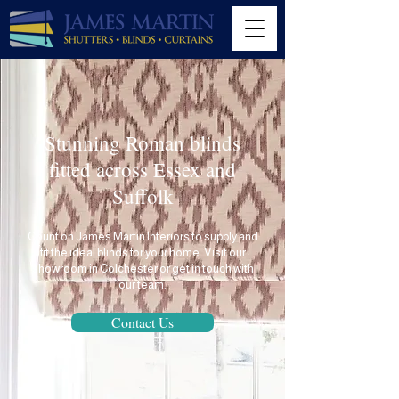
Stunning Roman blinds
fitted across Essex and
Suffolk
Count on
James Martin Interiors
to supply and
fit the ideal blinds for your home. Visit our
showroom in Colchester or get in touch with
our team.
Contact Us