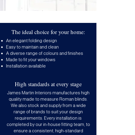
The ideal choice for your home:
An elegant folding design
Easy to maintain and clean
A diverse range of colours and finishes
Made to fit your windows
Installation available
High standards at every stage
James Martin Interiors manufactures high
quality made to measure Roman blinds.
We also stock and supply from a wide
range of brands to suit your design
requirements. Every installation is
completed by our in-house fitting team, to
ensure a consistent, high-standard