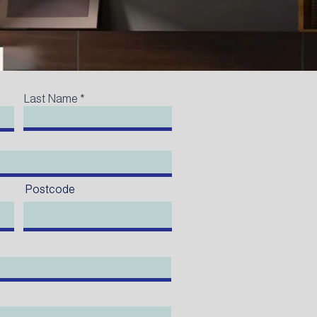
Last Name
Postcode