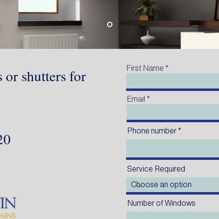
First Name
 or shutters for
Email
Phone number
220
Service Required
Number of Windows