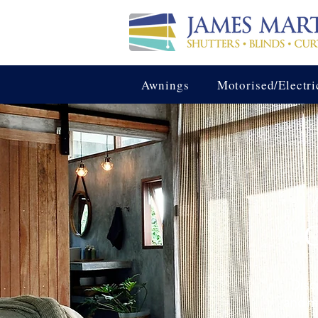
Awnings
Motorised/Electri
C
Disc
and ma