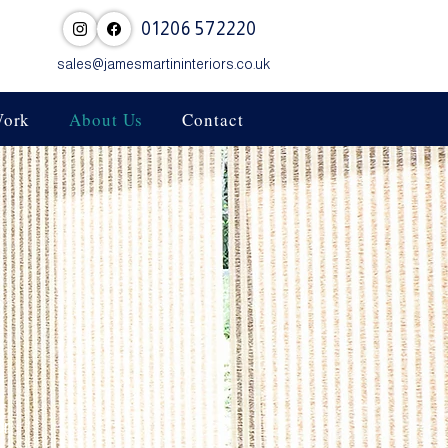
01206 572220
sales@jamesmartininteriors.co.uk
Work
About Us
Contact
or