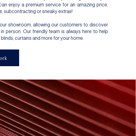
can enjoy a premium service for an amazing price,
s, subcontracting or sneaky extras!
 our showroom, allowing our customers to discover
in person. Our friendly team is always here to help
 blinds
,
curtains
and more for your home.
ork