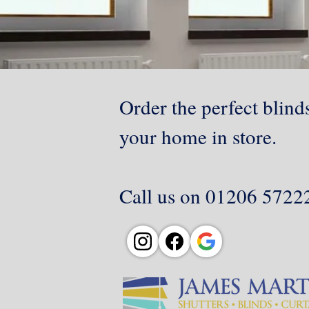
Order the perfect blinds
your home in store.
Call us on 01206 572