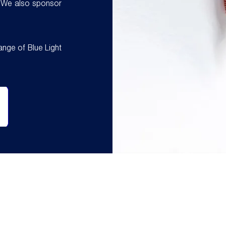
 We also sponsor
ange of Blue Light