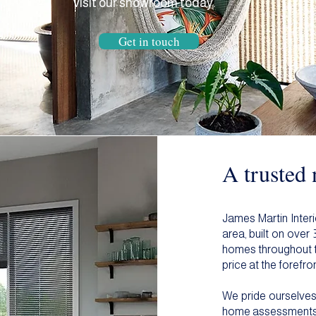
visit our showroom today.
Get in touch
A trusted
James Martin Interi
area, built on over
homes throughout th
price at the forefron
We pride ourselves 
home assessments to