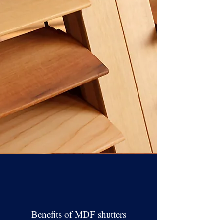
Benefits of MDF shutters