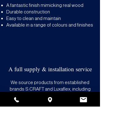
A fantastic finish mimicking real wood
Durable construction
Easy to clean and maintain
Available in a range of colours and finishes
A full supply & installation service
We source products from established
brands S:CRAFT and Luxaflex, including
faux wood options which come with a 10-
year guarantee. Our team prides itself on
offering a fast, friendly service, and
competitive prices with no hidden
charges. Count on us to source, deliver
and fit your new MDF shutters at a time
that works for you.