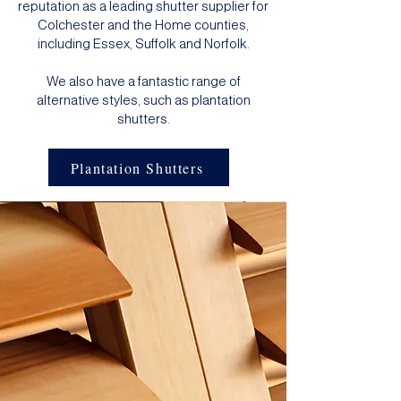
reputation as a leading shutter supplier for
Colchester and the Home counties,
including Essex, Suffolk and Norfolk.
We also have a fantastic range of
alternative styles, such as
plantation
shutters
.
Plantation Shutters