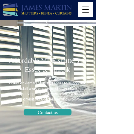
Affordable MDF shutters in
Essex & Suffolk
Count on
James Martin Interiors
to supply and
install a wide range of shutters for a
competitive price. Call now to book a home
visit, or visit our Colchester showroom.
Contact us