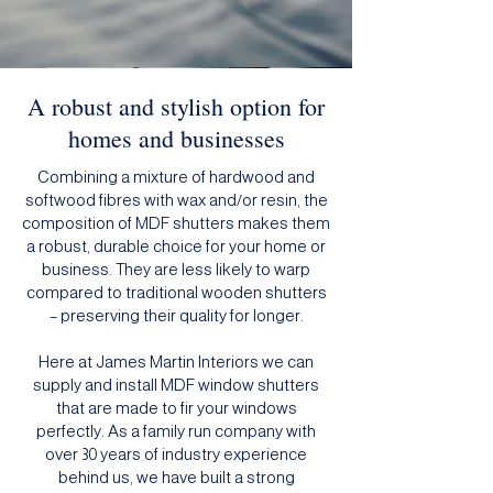
A robust and stylish option for
homes and businesses
Combining a mixture of hardwood and
softwood fibres with wax and/or resin, the
composition of MDF shutters makes them
a robust, durable choice for your home or
business. They are less likely to warp
compared to traditional wooden shutters
– preserving their quality for longer.
Here at James Martin Interiors we can
supply and install MDF window shutters
that are made to fir your windows
perfectly. As a family run company with
over 30 years of industry experience
behind us, we have built a strong